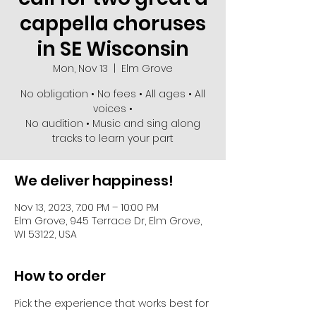
cappella choruses
in SE Wisconsin
Mon, Nov 13
  |  
Elm Grove
No obligation • No fees • All ages • All
voices •
No audition • Music and sing along
We deliver happiness!
Nov 13, 2023, 7:00 PM – 10:00 PM
Elm Grove, 945 Terrace Dr, Elm Grove,
WI 53122, USA
How to order
Pick the experience that works best for 