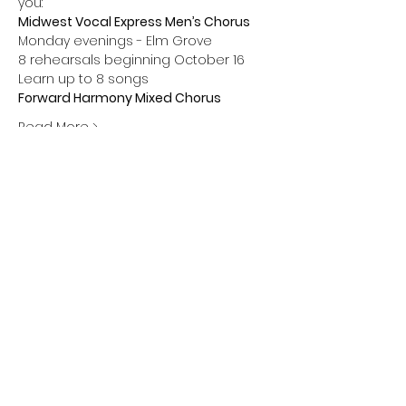
you:
Midwest Vocal Express Men’s Chorus 
Monday evenings - Elm Grove 
8 rehearsals beginning October 16 
Learn up to 8 songs
Forward Harmony Mixed Chorus 
Read More >
Share this event
Greendale Chapter • Barbershop Harmony
Society
• Midwest Vocal Express • Forward
Harmony