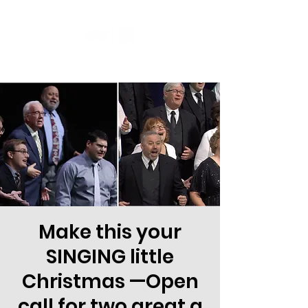
Make this your
SINGING little
Christmas —Open
call for two great a