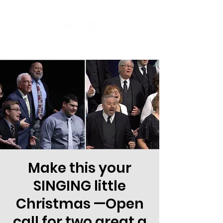
Make this your
SINGING little
Christmas —Open
call for two great a