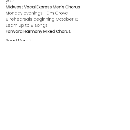
you:
Midwest Vocal Express Men’s Chorus 
Monday evenings - Elm Grove 
8 rehearsals beginning October 16 
Learn up to 8 songs
Forward Harmony Mixed Chorus 
Read More >
Share this event
Greendale Chapter • Barbershop Harmony
Society
• Midwest Vocal Express • Forward
Harmony