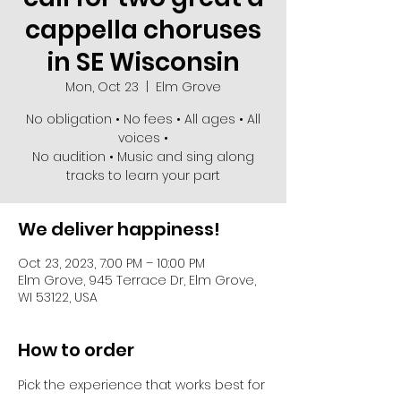
cappella choruses
in SE Wisconsin
Mon, Oct 23
  |  
Elm Grove
No obligation • No fees • All ages • All
voices •
No audition • Music and sing along
We deliver happiness!
Oct 23, 2023, 7:00 PM – 10:00 PM
Elm Grove, 945 Terrace Dr, Elm Grove,
WI 53122, USA
How to order
Pick the experience that works best for 