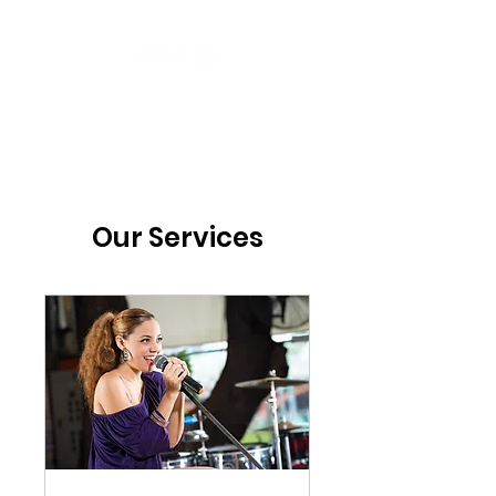
Our Services