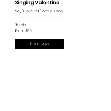
Singing Valentine
Say "I Love You" with a song
15 min
From
From $50
50
US
dollars
Book Now
Greendale Chapter • Barbershop Harmony
Society
• Midwest Vocal Express • Forward
Harmony
www.mve.org
. • phone
262-737-4566